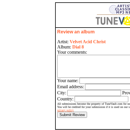
Review an album
Artist:
Velvet Acid Christ
Album:
Dial 8
Your comments:
Your name:
Email address:
City:
Prov
Country:
All submissions become the property of TuneVault.com for use
You will be credited for your submission if it is used on our 
privacy policy