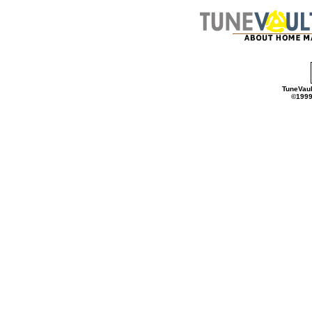
TuneVaul
©1999 