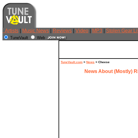
Artists
|
Music News
|
Reviews
|
Video
|
MP3
|
Stolen Gear Li
TuneVault
Web
TuneVault.com
>
News
> Cheese
News About (Mostly) R