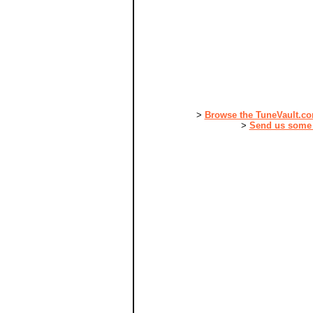
>
Browse the TuneVault.c
>
Send us some