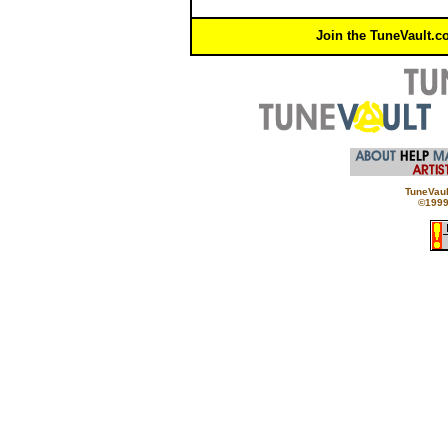
Join the TuneVault.c
TuneVaul
©1999 