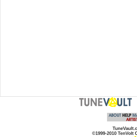
TuneVault.c
©1999-2010 TenVolt C