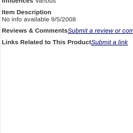
Influences
Various
Item Description
No info available 9/5/2008
Reviews & Comments
Submit a review or c
Links Related to This Product
Submit a link