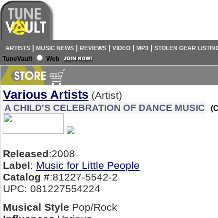
|
|
|
|
|
ARTISTS
MUSIC NEWS
REVIEWS
VIDEO
MP3
STOLEN GEAR LISTIN
TuneVault
Web
Various Artists
(Artist)
A CHILD'S CELEBRATION OF DANCE MUSIC
(
Released
:2008
Label
:
Music for Little People
Catalog #
:81227-5542-2
UPC: 081227554224
Musical Style
Pop/Rock