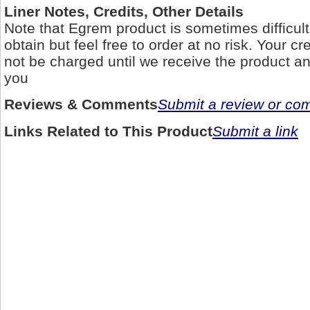
Liner Notes, Credits, Other Details
Note that Egrem product is sometimes difficult 
obtain but feel free to order at no risk. Your cre
not be charged until we receive the product and
you
Reviews & Comments
Submit a review or c
Links Related to This Product
Submit a link