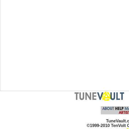
TuneVault.c
©1999-2010 TenVolt C