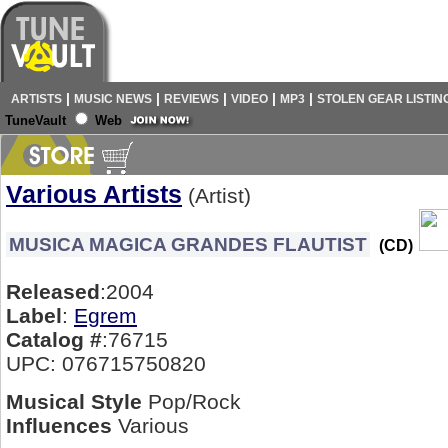
|
|
|
|
|
ARTISTS
MUSIC NEWS
REVIEWS
VIDEO
MP3
STOLEN GEAR LISTIN
TuneVault
Web
Various Artists
(Artist)
MUSICA MAGICA GRANDES FLAUTIST
(CD)
Released
:2004
Label
:
Egrem
Catalog #
:76715
UPC: 076715750820
Musical Style
Pop/Rock
Influences
Various