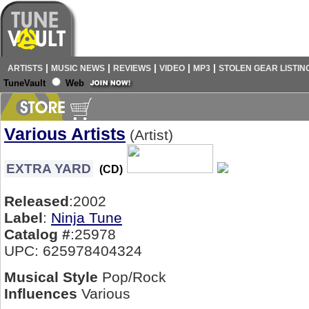
|
|
|
|
|
ARTISTS
MUSIC NEWS
REVIEWS
VIDEO
MP3
STOLEN GEAR LISTIN
TuneVault
Web
Various Artists
(Artist)
EXTRA YARD
(CD)
Released
:2002
Label
:
Ninja Tune
Catalog #
:25978
UPC: 625978404324
Musical Style
Pop/Rock
Influences
Various