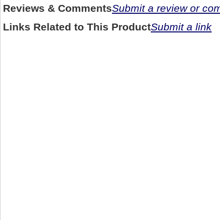
Reviews & Comments
Submit a review or c
Links Related to This Product
Submit a link