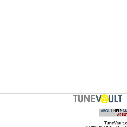
TuneVault.c