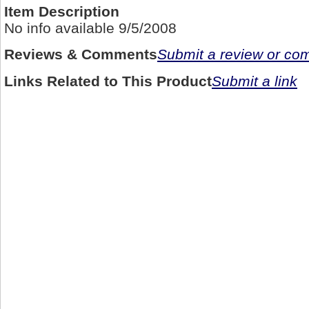
Item Description
No info available 9/5/2008
Reviews & Comments
Submit a review or c
Links Related to This Product
Submit a link