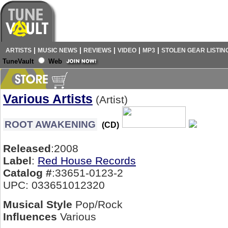
|
|
|
|
|
ARTISTS
MUSIC NEWS
REVIEWS
VIDEO
MP3
STOLEN GEAR LISTIN
TuneVault
Web
Various Artists
(Artist)
ROOT AWAKENING
(CD)
Released
:2008
Label
:
Red House Records
Catalog #
:33651-0123-2
UPC: 033651012320
Musical Style
Pop/Rock
Influences
Various