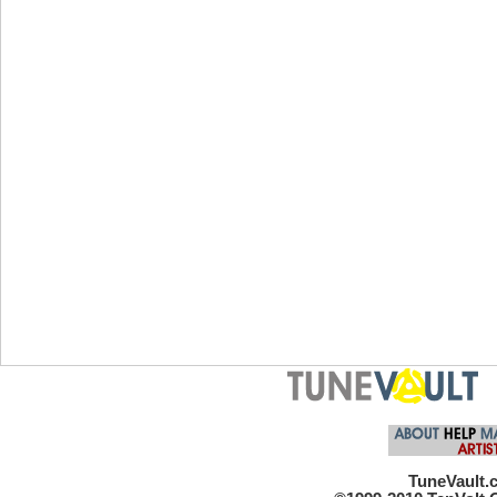
TuneVault.c