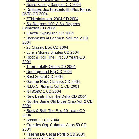
•
Noise Factory Sampler CD 2004
•
Definitive Jux Presents IIII (Plus Bonus
DVD) CD 2004
•
ZENtertainment 2004 CD 2004
•
Six Degrees 100: A Six Degrees
Collection CD 2004
•
Electric Gypsyland CD 2004
•
Bassments of Badmen: Volume 2 CD
2004
•
25 Classic Doo CD 2004
•
Lunch Money Singles CD 2004
•
Rock & Roll: The First 50 Years CD
2004
•
Then: Totally Oldies CD 2004
•
Underground Hip CD 2004
•
Best Gospel CD 2004
•
Garage Rock Classics CD 2004
•
N.I.Q.C Phatmix Vol. 1 CD 2004
•
NTSOBC 1 CD 2004
•
New Beats From the Delta CD 2004
•
Not the Same Old Blues Crap Vol. 2 CD
2004
•
Rock & Roll: The First 50 Years CD
2004
•
Archiv 1.1 CD 2004
•
Grandes Orq. Cubanas Anos 50 CD
2004
•
Feeling De Cesar Portillo CD 2004