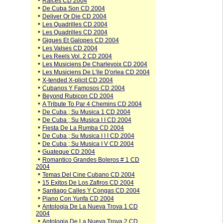
•
Raices CD 2004
•
De Cuba Son CD 2004
•
Deliver Or Die CD 2004
•
Les Quadrilles CD 2004
•
Les Quadrilles CD 2004
•
Gigues Et Galopes CD 2004
•
Les Valses CD 2004
•
Les Reels Vol. 2 CD 2004
•
Les Musiciens De Charlevoix CD 2004
•
Les Musiciens De L'ile D'orlea CD 2004
•
X-tended X-plicit CD 2004
•
Cubanos Y Famosos CD 2004
•
Beyond Rubicon CD 2004
•
A Tribute To Par 4 Chemins CD 2004
•
De Cuba ; Su Musica 1 CD 2004
•
De Cuba ; Su Musica I I CD 2004
•
Fiesta De La Rumba CD 2004
•
De Cuba ; Su Musica I I I CD 2004
•
De Cuba ; Su Musica I V CD 2004
•
Guateque CD 2004
•
Romantico Grandes Boleros # 1 CD
2004
•
Temas Del Cine Cubano CD 2004
•
15 Exitos De Los Zafiros CD 2004
•
Santiago Calles Y Congas CD 2004
•
Piano Con Yunfa CD 2004
•
Antologia De La Nueva Trova 1 CD
2004
•
Antologia De La Nueva Trova 2 CD