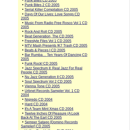
•
Punk Bites CD 2005
•
Punk Bites 2 CD 2005
•
Serial Killer Compilation CD 2005
•
Days Of Our Lives: Love Songs CD
2005
•
Music From Radio Free Rosco Vol 1 CD
2005
•
Rock And Roll CD 2005
•
Beat Generation, The CD 2005
•
Freestyle Files Vol 1 CD 2005
•
MTV Mash Presents !K7 Trash CD 2005
•
Beats & Pieces I CD 2005
•
Bar Rumba… Ten Years Of Dancing CD
2005
•
Funk Rock! CD 2005
•
Jazz Spectrum II: Real Jazz For Real
People CD 2005
•
Nu Jazz Generation II CD 2005
•
Soul Spectrum Vol 2 CD 2005
•
Vienna Tone CD 2005
•
Urbnet Records Sampler Vol. 1 CD
2004
•
Nigredo CD 2004
•
Hard CD 2004
•
It's A Team Mint Xmas CD 2004
•
Twelve Inches Of Pleasure (A Look
Back At The Earl CD 2005
•
Semper Satago [Domino Records
Sampler] CD 2005