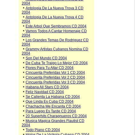
2004
•
Antologia De La Nueva Trova 3 CD
2004
•
Antologia De La Nueva Trova 4 CD
2004
•
Este Arbol Que Sembramos CD 2004
•
Vamos Todos A Cantar Homenaje CD
2004
•
Los Grandes Temas De Rodriguez CD
2004
•
Grammy Artistas Cubanos Nomina CD
2004
•
Son Del Mundo CD 2004
•
De Cuba Te Traigo Lo Mejor CD 2004
•
Flores Para Tu Altar CD 2004
•
Cincuenta Preferidas Vol 1 CD 2004
•
Cincuenta Preferidas Vol 2 CD 2004
•
Cincuenta Preferidas Vol 3 CD 2004
•
Habana All Stars CD 2004
•
Feliz Navidad CD 2004
•
Se Calienta La Habana CD 2004
•
Que Linda Es Cuba CD 2004
•
Chachacha Me Encanta CD 2004
•
Para Luego Es Tarde CD 2004
•
20 Superhits Charagnueros CD 2004
•
Musica Magica Grandes Flautist CD
2004
•
Todo Piano CD 2004
•
Idolos De La Victrola Cubana CD 2004