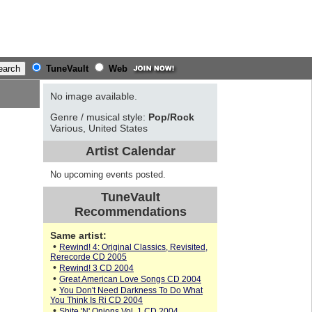
TuneVault
Web
No image available.
Genre / musical style:
Pop/Rock
Various, United States
Artist Calendar
No upcoming events posted.
TuneVault
Recommendations
Same artist:
•
Rewind! 4: Original Classics, Revisited,
Rerecorde CD 2005
•
Rewind! 3 CD 2004
•
Great American Love Songs CD 2004
•
You Don't Need Darkness To Do What
You Think Is Ri CD 2004
•
Shite 'N' Onions Vol. 1 CD 2004