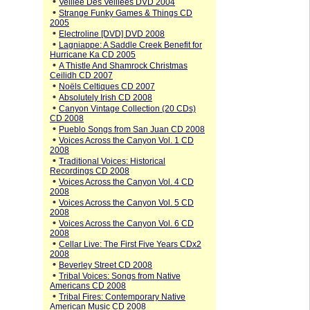
•
Veillee Des Veillees DVD 2004
•
Strange Funky Games & Things CD
2005
•
Electroline [DVD] DVD 2008
•
Lagniappe: A Saddle Creek Benefit for
Hurricane Ka CD 2005
•
A Thistle And Shamrock Christmas
Ceilidh CD 2007
•
Noëls Celtiques CD 2007
•
Absolutely Irish CD 2008
•
Canyon Vintage Collection (20 CDs)
CD 2008
•
Pueblo Songs from San Juan CD 2008
•
Voices Across the Canyon Vol. 1 CD
2008
•
Traditional Voices: Historical
Recordings CD 2008
•
Voices Across the Canyon Vol. 4 CD
2008
•
Voices Across the Canyon Vol. 5 CD
2008
•
Voices Across the Canyon Vol. 6 CD
2008
•
Cellar Live: The First Five Years CDx2
2008
•
Beverley Street CD 2008
•
Tribal Voices: Songs from Native
Americans CD 2008
•
Tribal Fires: Contemporary Native
American Music CD 2008