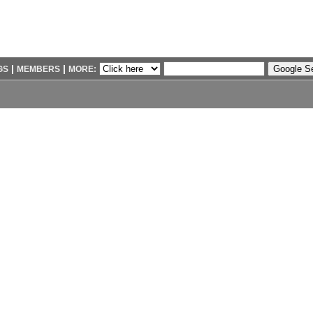
|
|
GS
MEMBERS
MORE: