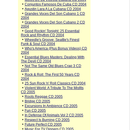
•
Conjuntos Famosos De Cuba CD 2004
•
Agustin Lara A La Cubana CD 2004
•
Grandes Voces Del Son Cubano 1 CD
2004
•
Grandes Voces Del Son Cubano 2 CD
2004
•
Good Rockin' Tonight: 25 Essential
Rock and Rhythm CD 2004
•
Wheedle's Groove: Seattle's Finest
Funk & Soul CD 2004
•
Who's America (Plus Bonus Videos) CD
2004
•
Essential Blues Masters: Dealing With
The Devil CD 2004
•
Not The Same Old Blues Crap 3 CD
2004
•
Rock & Roll: The First 50 Years CD
2004
•
25 Sun Rock 'n' Roll Classics CD 2004
•
Violent World: A Tribute To The Misfits
CD 2005
•
Roots Reggae CD 2005
•
Bridge CD 2005
•
Excursions In Ambience CD 2005
•
Fun CD 2005
•
In Defense Of Animals Vol 2 CD 2005
•
Respect Is Burning CD 2005
•
Future Perfect CD 2005
•
Music For TV Dinners CD 2005