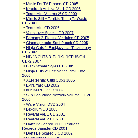
•
Music For TV Dinners CD 2005
•
Krautrock Archive Vol 1 CD 2005
•
Team Mint Volume 2! CD 2000
•
Mint Is Still A Terrible Thing To Waste
CD 2001
•
Team Mint CD 2005
•
Vancouver Special CD 2007
•
Bombay 2: Electric Vindaloo CD 2005
•
Cinemaphonic: Soul Punch CD 2005
•
Ninja Cuts 1: Funkjazztical Tricknology
CD 2003
•
NINJA CUTS 3: FUNKUNGFUSION
CDx2 2007
•
Black Whole Styles CD 2005
•
Ninja Cuts 2: Flexistentialism CDx2
2003
•
XEN (Ninja) Cuts CDx3 2005
•
Extra Yard CD 2002
•
Is It Dead…? CD 2007
•
Sub Pop Video Network Volume 1 DVD
2003
•
Warp Vision DVD 2004
•
Lexolium CD 2003
•
Revival Vol. 1 CD 2001
•
Revival Vol. 2 CD 2001
•
Don't Be Scared: 2001 Fearless
Records Sampler CD 2001
•
Don’t Be Scared 3 CD 2002