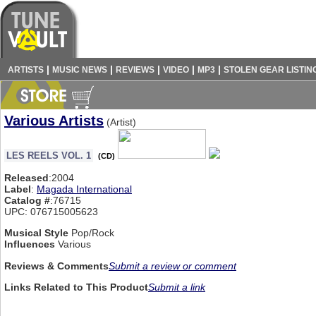
|
|
|
|
|
ARTISTS
MUSIC NEWS
REVIEWS
VIDEO
MP3
STOLEN GEAR LISTIN
Various Artists
(Artist)
LES REELS VOL. 1
(CD)
Released
:2004
Label
:
Magada International
Catalog #
:76715
UPC: 076715005623
Musical Style
Pop/Rock
Influences
Various
Reviews & Comments
Submit a review or comment
Links Related to This Product
Submit a link