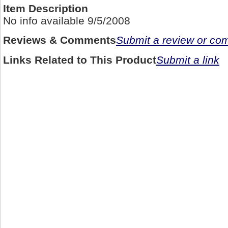
Item Description
No info available 9/5/2008
Reviews & Comments
Submit a review or c
Links Related to This Product
Submit a link