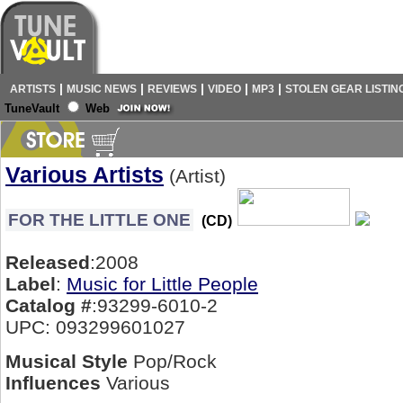
|
|
|
|
|
ARTISTS
MUSIC NEWS
REVIEWS
VIDEO
MP3
STOLEN GEAR LISTIN
TuneVault
Web
Various Artists
(Artist)
FOR THE LITTLE ONE
(CD)
Released
:2008
Label
:
Music for Little People
Catalog #
:93299-6010-2
UPC: 093299601027
Musical Style
Pop/Rock
Influences
Various