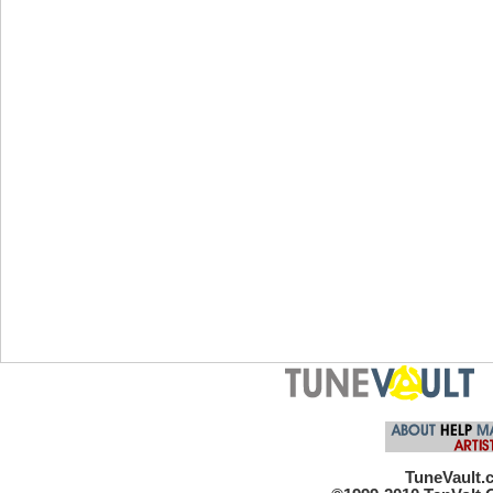
TuneVault.c