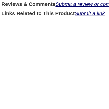
Reviews & Comments
Submit a review or c
Links Related to This Product
Submit a link