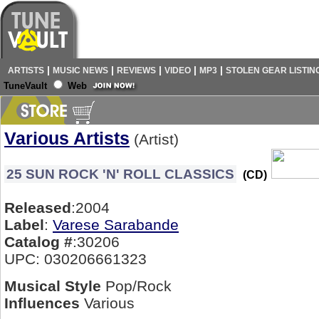
|
|
|
|
|
ARTISTS
MUSIC NEWS
REVIEWS
VIDEO
MP3
STOLEN GEAR LISTIN
TuneVault
Web
Various Artists
(Artist)
25 SUN ROCK 'N' ROLL CLASSICS
(CD)
Released
:2004
Label
:
Varese Sarabande
Catalog #
:30206
UPC: 030206661323
Musical Style
Pop/Rock
Influences
Various