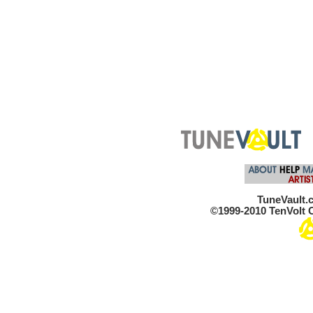
TuneVault.c
©1999-2010 TenVolt C