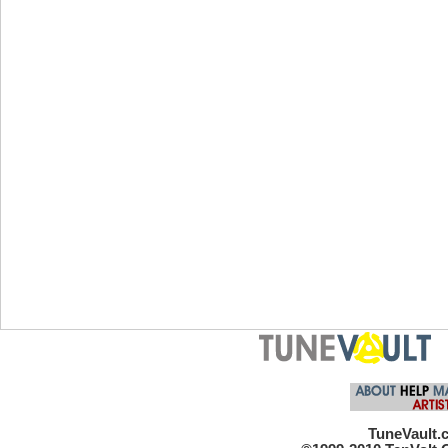
TuneVault.c