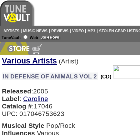
|
|
|
|
|
ARTISTS
MUSIC NEWS
REVIEWS
VIDEO
MP3
STOLEN GEAR LISTIN
TuneVault
Web
Various Artists
(Artist)
IN DEFENSE OF ANIMALS VOL 2
(CD)
Released
:2005
Label
:
Caroline
Catalog #
:17046
UPC: 017046753623
Musical Style
Pop/Rock
Influences
Various