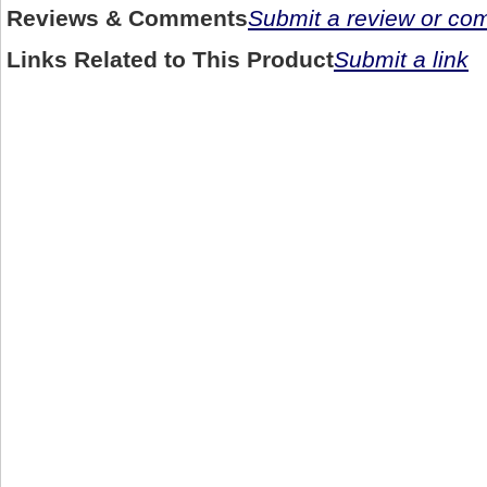
Reviews & Comments
Submit a review or c
Links Related to This Product
Submit a link